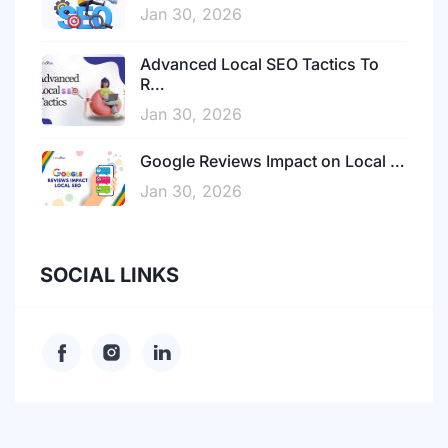
Jan 30, 2026
Advanced Local SEO Tactics To
R…
Jan 30, 2026
Google Reviews Impact on Local …
Jan 30, 2026
SOCIAL LINKS