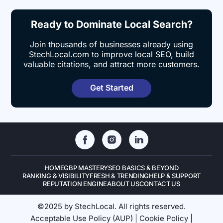
Ready to Dominate Local Search?
Join thousands of businesses already using
StechLocal.com to improve local SEO, build
valuable citations, and attract more customers.
Get Started
HOME
GBP MASTERY
SEO BASICS & BEYOND
RANKING & VISIBILITY
FRESH & TRENDING
HELP & SUPPORT
REPUTATION ENGINE
ABOUT US
CONTACT US
©2025 by StechLocal. All rights reserved.
Acceptable Use Policy (AUP)
|
Cookie Policy
|