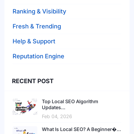
Ranking & Visibility
Fresh & Trending
Help & Support
Reputation Engine
RECENT POST
Top Local SEO Algorithm
Updates…
Feb 04, 2026
What Is Local SEO? A Beginner�…