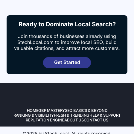
Ready to Dominate Local Search?
Join thousands of businesses already using
StechLocal.com to improve local SEO, build
valuable citations, and attract more customers.
Get Started
HOME
GBP MASTERY
SEO BASICS & BEYOND
RANKING & VISIBILITY
FRESH & TRENDING
HELP & SUPPORT
REPUTATION ENGINE
ABOUT US
CONTACT US
©2025 by StechLocal. All rights reserved.