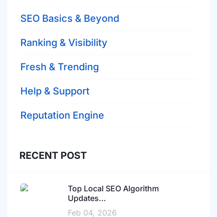
SEO Basics & Beyond
Ranking & Visibility
Fresh & Trending
Help & Support
Reputation Engine
RECENT POST
Top Local SEO Algorithm
Updates…
Feb 04, 2026