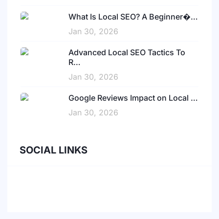
What Is Local SEO? A Beginner�…
Jan 30, 2026
Advanced Local SEO Tactics To
R…
Jan 30, 2026
Google Reviews Impact on Local …
Jan 30, 2026
SOCIAL LINKS