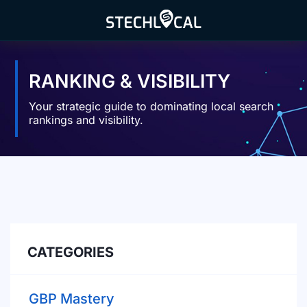
Skip
to
content
RANKING & VISIBILITY
Your strategic guide to dominating local search
rankings and visibility.
CATEGORIES
GBP Mastery