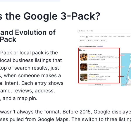
s the Google 3-Pack?
 and Evolution of
-Pack
ack or local pack is the
local business listings that
top of search results, just
ds, when someone makes a
al intent. Each entry shows
name, reviews, address,
 and a map pin.
 wasn’t always the format. Before 2015, Google display
ses pulled from Google Maps. The switch to three listi