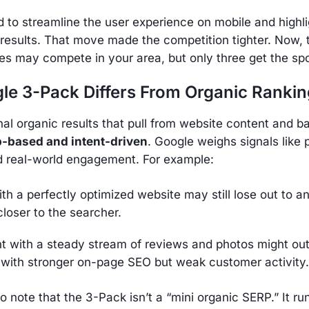
to streamline the user experience on mobile and highli
 results. That move made the competition tighter. Now,
es may compete in your area, but only three get the spo
e 3-Pack Differs From Organic Rankin
onal organic results that pull from website content and ba
-based and intent-driven
. Google weighs signals like 
d real-world engagement. For example:
th a perfectly optimized website may still lose out to an
closer to the searcher.
nt with a steady stream of reviews and photos might ou
 with stronger on-page SEO but weak customer activity.
to note that the 3-Pack isn’t a “mini organic SERP.” It ru