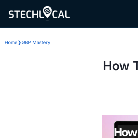
Skip
to
content
Home
❯
GBP Mastery
How T