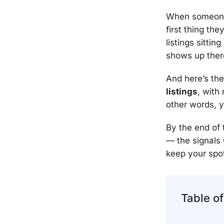
When someone 
first thing th
listings sittin
shows up there
And here’s the
listings
, with 
other words, yo
By the end of 
— the signals
keep your spo
Table o