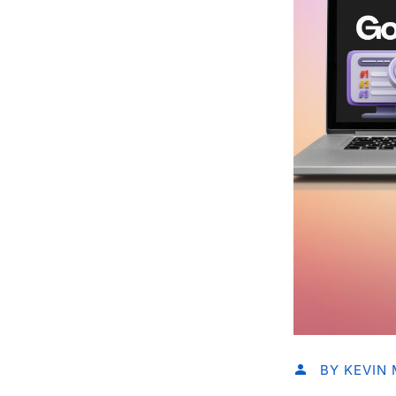
BY
KEVIN