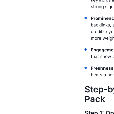
strong sign
Prominen
backlinks, 
credible yo
more weigh
Engageme
that show p
Freshness
beats a ne
Step-by
Pack
Step 1: O