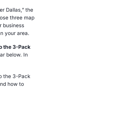
r Dallas,” the
those three map
ur business
in your area.
to the 3-Pack
far below. In
to the 3-Pack
and how to