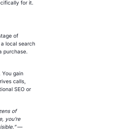
fically for it.
stage of
a local search
 a purchase.
. You gain
ives calls,
itional SEO or
zens of
e, you’re
sible.”
—