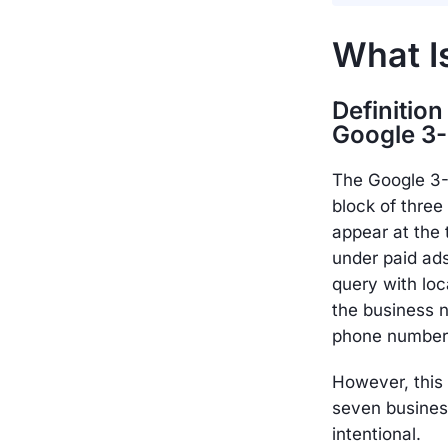
What I
Definition
Google 3
The Google 3-P
block of three 
appear at the 
under paid a
query with loc
the business 
phone number,
However, this
seven busines
intentional.