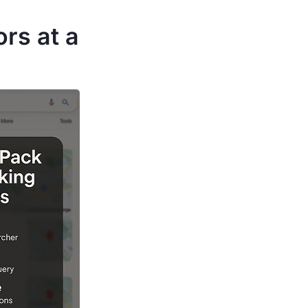
rs at a