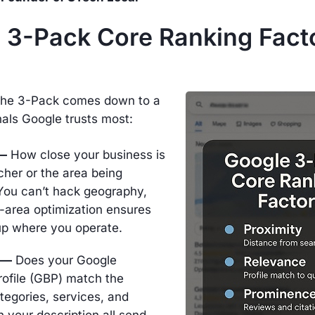
 3-Pack Core Ranking Facto
 the 3-Pack comes down to a
nals Google trusts most:
 —
How close your business is
cher or the area being
You can’t hack geography,
-area optimization ensures
p where you operate.
 —
Does your Google
rofile (GBP) match the
tegories, services, and
 your description all send