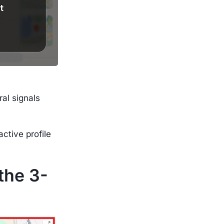
ral signals
ctive profile
the 3-