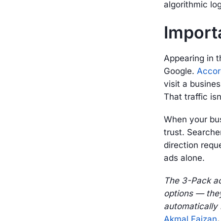
algorithmic log
Import
Appearing in t
Google.
Accor
visit a busine
That traffic is
When your busi
trust. Searche
direction reque
ads alone.
The 3-Pack act
options — they
automatically i
Akmal Faizan