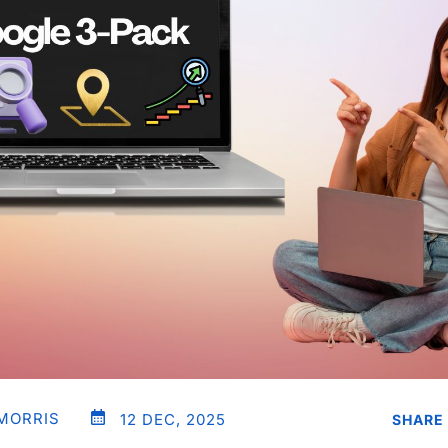
 MORRIS
12 DEC, 2025
SHARE