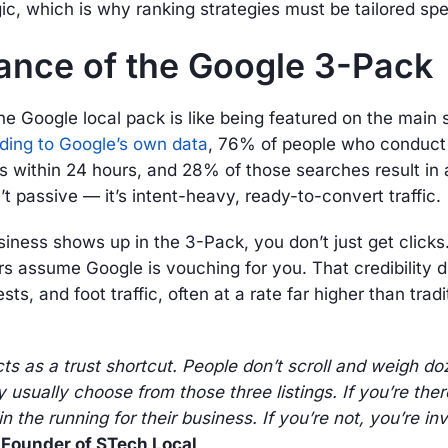
ic, which is why ranking strategies must be tailored speci
ance of the Google 3-Pack
he Google local pack is like being featured on the main 
ding to Google’s own data
, 76% of people who conduct 
ss within 24 hours, and 28% of those searches result in
n’t passive — it’s intent-heavy, ready-to-convert traffic.
ness shows up in the 3-Pack, you don’t just get clicks
rs assume Google is vouching for you. That credibility dr
sts, and foot traffic, often at a rate far higher than trad
s as a trust shortcut. People don’t scroll and weigh do
 usually choose from those three listings. If you’re ther
n the running for their business. If you’re not, you’re invi
, Founder of STech Local