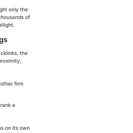
ght only the
 thousands of
tlight.
gs
cklinks, the
proximity,
other firm
trank a
ns on its own