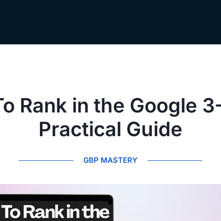
o Rank in the Google 3
Practical Guide
GBP MASTERY