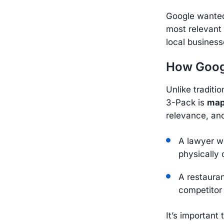
Google wanted 
most relevant
local business
How Googl
Unlike traditi
3-Pack is
map
relevance, an
A lawyer wi
physically 
A restaura
competitor
It’s important 