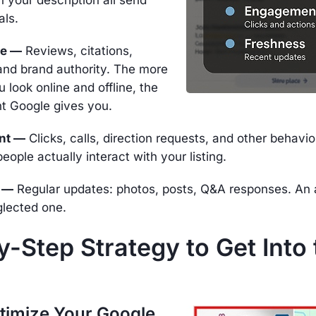
als.
ce —
Reviews, citations,
and brand authority. The more
u look online and offline, the
t Google gives you.
nt —
Clicks, calls, direction requests, and other behavio
eople actually interact with your listing.
 —
Regular updates: photos, posts, Q&A responses. An a
glected one.
-Step Strategy to Get Into 
ptimize Your Google