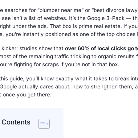
searches for “plumber near me” or “best divorce lawye
ey see isn’t a list of websites. It’s the Google 3-Pack — 
g right under the ads. That box is prime real estate. If yo
, you’re instantly positioned as one of the top choices 
 kicker: studies show that
over 60% of local clicks go 
most of the remaining traffic trickling to organic results 
u’re fighting for scraps if you’re not in that box.
this guide, you’ll know exactly what it takes to break in
 Google actually cares about, how to strengthen them, 
t once you get there.
f Contents