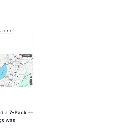
ed a
7-Pack
—
ngs was