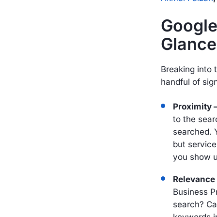
Google
Glance
Breaking into
handful of sig
Proximity
to the sear
searched. 
but service
you show u
Relevance
Business P
search? Ca
keywords in